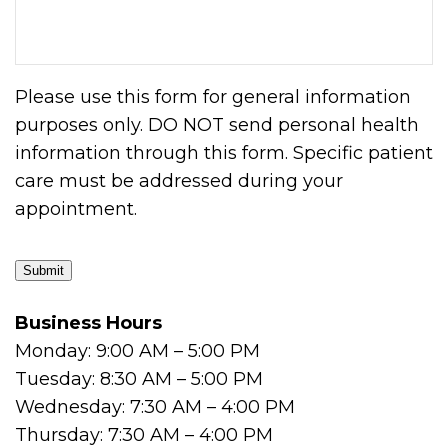
Please use this form for general information
purposes only. DO NOT send personal health
information through this form. Specific patient
care must be addressed during your
appointment.
Submit
Business Hours
Monday: 9:00 AM – 5:00 PM
Tuesday: 8:30 AM – 5:00 PM
Wednesday: 7:30 AM – 4:00 PM
Thursday: 7:30 AM – 4:00 PM