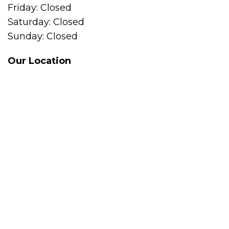
Friday: Closed
Saturday: Closed
Sunday: Closed
Our Location