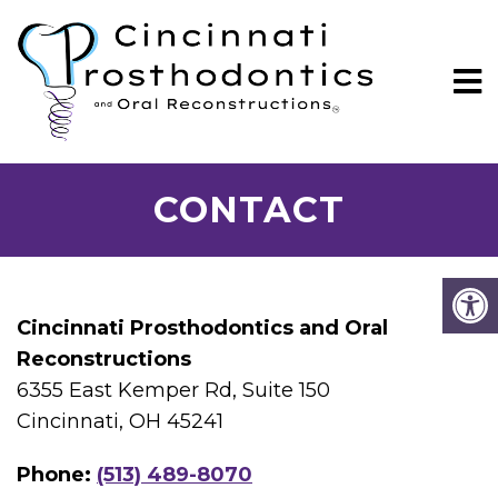
CONTACT
Cincinnati Prosthodontics and Oral
Reconstructions
6355 East Kemper Rd, Suite 150
Cincinnati, OH 45241
Phone:
(513) 489-8070