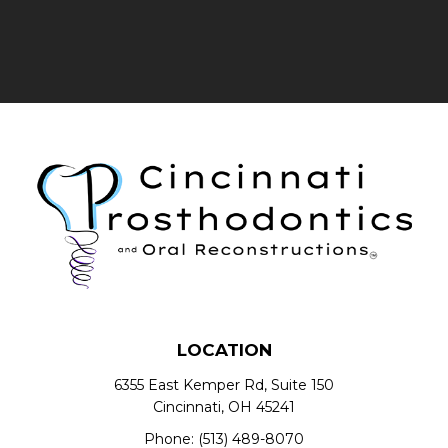
LOCATION
6355 East Kemper Rd, Suite 150
Cincinnati, OH 45241
Phone:
(513) 489-8070