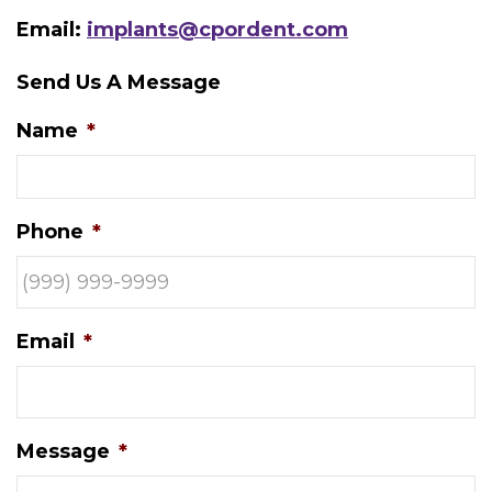
Email:
implants@cpordent.com
Send Us A Message
Name
*
Phone
*
Email
*
Message
*