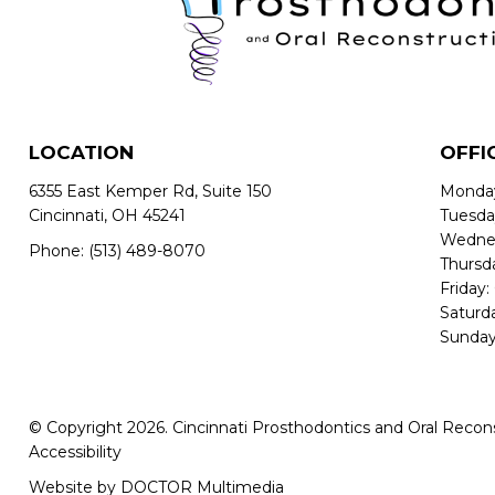
LOCATION
OFFI
6355 East Kemper Rd, Suite 150
Monday
Cincinnati, OH 45241
Tuesda
Wednes
Phone:
(513) 489-8070
Thursd
Friday:
Saturd
Sunday
© Copyright 2026. Cincinnati Prosthodontics and Oral Recon
Accessibility
Website by DOCTOR Multimedia