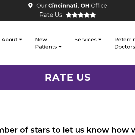
Our
Cincinnati, OH
Office
Rate Us:
About
New
Services
Referri
Patients
Doctor
RATE US
mber of stars to let us know how 