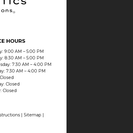
CE HOURS
: 9:00 AM – 5:00 PM
y: 8:30 AM – 5:00 PM
day: 7:30 AM – 4:00 PM
ay: 7:30 AM – 4:00 PM
 Closed
ay: Closed
: Closed
structions |
Sitemap
|