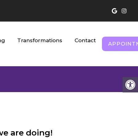
ng
Transformations
Contact
APPOINT
s
we are doing!