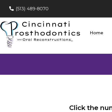
(513) 489-8070
Home
Click the nu